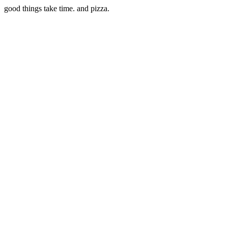
good things take time. and pizza.